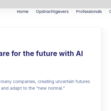
Home
Opdrachtgevers
Professionals
e for the future with AI
 many companies, creating uncertain futures
 and adapt to the “new normal.”