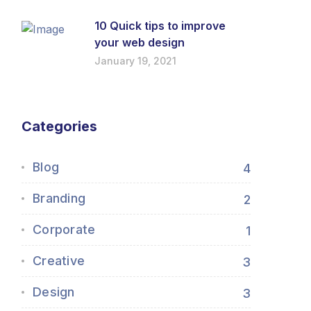
10 Quick tips to improve
your web design
January 19, 2021
Categories
Blog
4
Branding
2
Corporate
1
Creative
3
Design
3