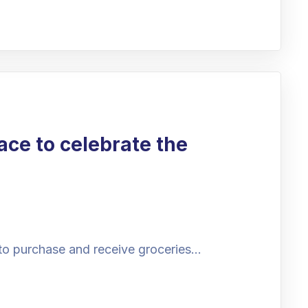
ace to celebrate the
to purchase and receive groceries…