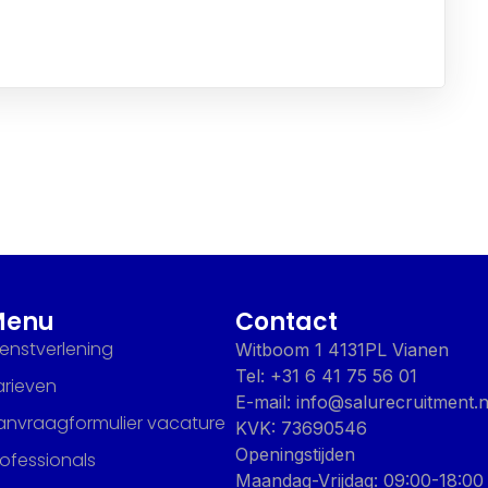
Menu
Contact
ienstverlening
Witboom 1 4131PL Vianen
Tel: +31 6 41 75 56 01
arieven
E-mail: info@salurecruitment.n
anvraagformulier vacature
KVK: 73690546
Openingstijden
rofessionals
Maandag-Vrijdag: 09:00-18:00