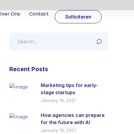
Over Ons
Contact
Solliciteren
Recent Posts
Marketing tips for early-
stage startups
January 19, 2021
How agencies can prepare
for the future with AI
January 19, 2021