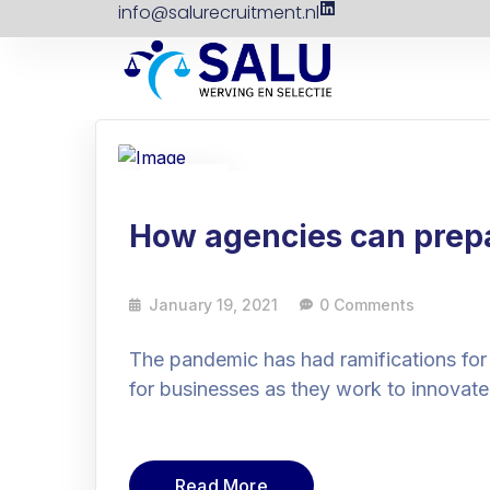
info@salurecruitment.nl
19
Jan
How agencies can prepar
January 19, 2021
0 Comments
The pandemic has had ramifications for
for businesses as they work to innovate
Read More