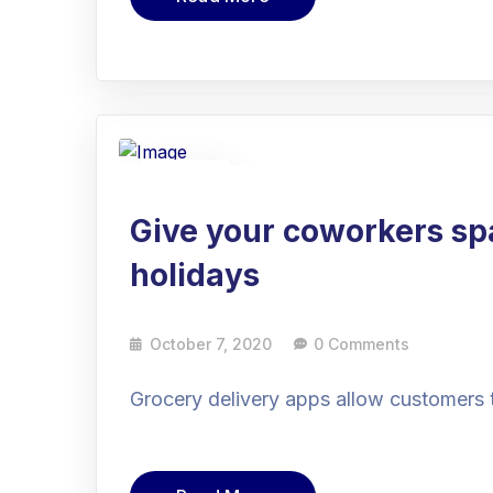
07
Oct
Give your coworkers sp
holidays
October 7, 2020
0 Comments
Grocery delivery apps allow customers 