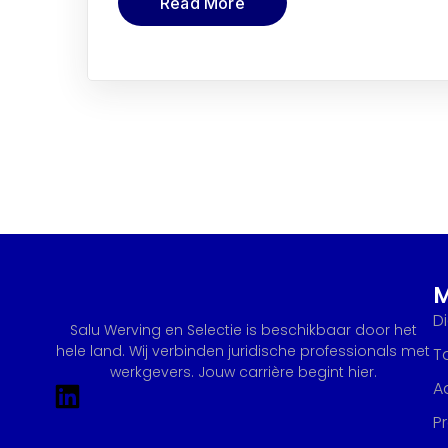
Read More
D
Salu Werving en Selectie is beschikbaar door het
hele land. Wij verbinden juridische professionals met
T
werkgevers. Jouw carrière begint hier.
A
P