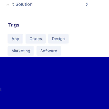
It Solution
2
Tags
App
Codes
Design
Marketing
Software
l