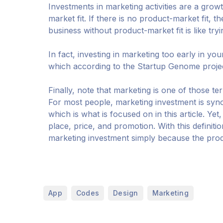
Investments in marketing activities are a growt
market fit. If there is no product-market fit, t
business without product-market fit is like try
In fact, investing in marketing too early in you
which according to the Startup Genome project 
Finally, note that marketing is one of those te
For most people, marketing investment is sy
which is what is focused on in this article. Yet
place, price, and promotion. With this definiti
marketing investment simply because the produ
,
,
,
App
Codes
Design
Marketing