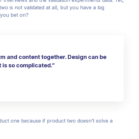
o is not validated at all, but you have a big
 you bet on?
rm and content together. Design can be
it is so complicated.”
uct one because if product two doesn’t solve a