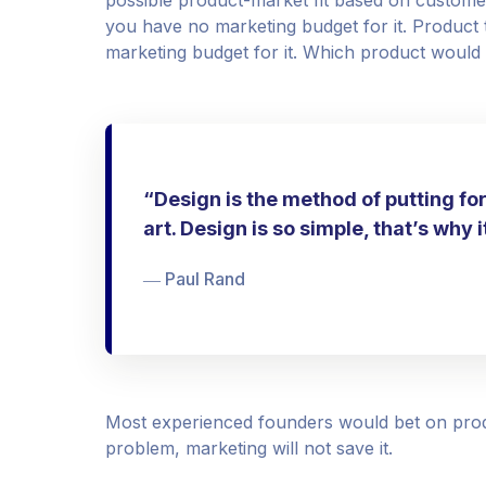
you have no marketing budget for it. Product tw
marketing budget for it. Which product would
“Design is the method of putting fo
art. Design is so simple, that’s why 
― Paul Rand
Most experienced founders would bet on prod
problem, marketing will not save it.