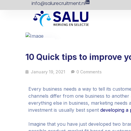
info@salurecruitment.nl
19
Jan
10 Quick tips to improve 
January 19, 2021
0 Comments
Every business needs a way to tell its custom
channels differ from one business to another 
everything else in business, marketing needs an
investment is usually best spent
developing a 
Imagine that you have just developed two bra
possible product-market fit based on customer