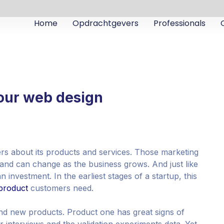
Home
Opdrachtgevers
Professionals
your web design
ers about its products and services. Those marketing
and can change as the business grows. And just like
 investment. In the earliest stages of a startup, this
product
customers need.
nd new products. Product one has great signs of
 interviews and the validation experiments data. Yet,