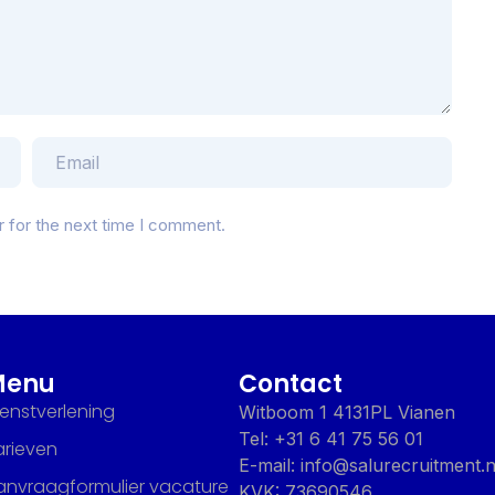
r for the next time I comment.
Menu
Contact
ienstverlening
Witboom 1 4131PL Vianen
Tel: +31 6 41 75 56 01
arieven
E-mail: info@salurecruitment.n
anvraagformulier vacature
KVK: 73690546