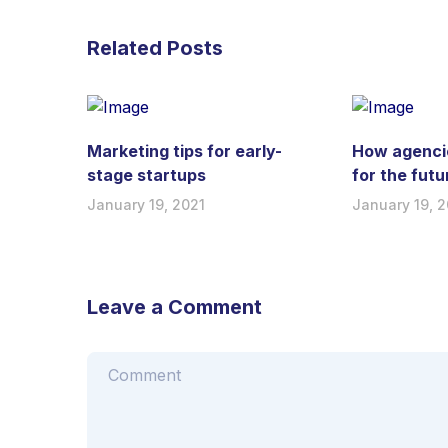
Related Posts
Marketing tips for early-
How agenci
stage startups
for the futu
January 19, 2021
January 19, 2
Leave a Comment