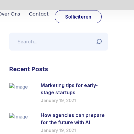
Over Ons
Contact
Solliciteren
Recent Posts
Marketing tips for early-
stage startups
January 19, 2021
How agencies can prepare
for the future with AI
January 19, 2021