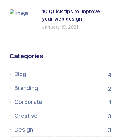
10 Quick tips to improve
your web design
January 19, 2021
Categories
Blog
4
Branding
2
Corporate
1
Creative
3
Design
3