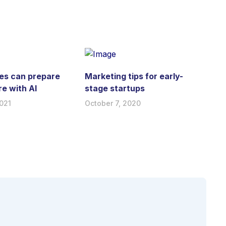
es can prepare
Marketing tips for early-
re with AI
stage startups
021
October 7, 2020