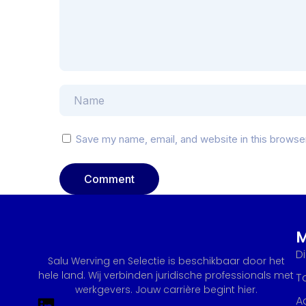
Save my name, email, and website in this browse
D
Salu Werving en Selectie is beschikbaar door het
hele land. Wij verbinden juridische professionals met
T
werkgevers. Jouw carrière begint hier.
A