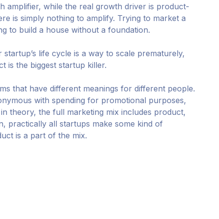
h amplifier, while the real growth driver is product-
here is simply nothing to amplify. Trying to market a
ing to build a house without a foundation.
r startup’s life cycle is a way to scale prematurely,
is the biggest startup killer.
rms that have different meanings for different people.
nonymous with spending for promotional purposes,
, in theory, the full marketing mix includes product,
on, practically all startups make some kind of
ct is a part of the mix.