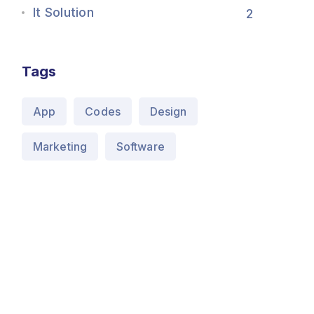
It Solution
2
Tags
App
Codes
Design
Marketing
Software