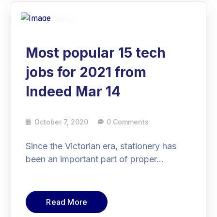
07
Oct
Most popular 15 tech
jobs for 2021 from
Indeed Mar 14
October 7, 2020
0 Comments
Since the Victorian era, stationery has
been an important part of proper…
Read More