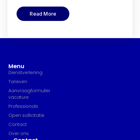
Read More
Menu
Dienstverlening
Tarieven
Aanvraagformulier
vacature
Professionals
Open sollicitatie
Contact
Over ons