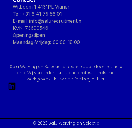
Contact
Witboom 1 4131PL Vianen
Tel: +31 6 41 75 56 01
E-mail: info@salurecruitment.nl
KVK: 73690546
Openingstijden
Maandag-Vrijdag: 09:00-18:00
Salu Werving en Selectie is beschikbaar door het hele
land. Wij verbinden juridische professionals met
werkgevers. Jouw carrière begint hier.
© 2023 Salu Werving en Selectie