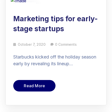
07
Oct
Marketing tips for early-
stage startups
October 7, 2020
0 Comments
Starbucks kicked off the holiday season
early by revealing its lineup…
Read More