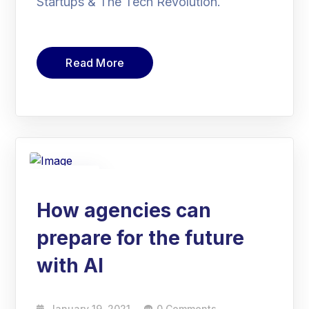
Startups & The Tech Revolution.
Read More
19
Jan
How agencies can
prepare for the future
with AI
January 19, 2021
0 Comments