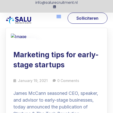
info@salurecruitment.nl
Solliciteren
19
Jan
Marketing tips for early-
stage startups
January 19, 2021
0 Comments
James McCann seasoned CEO, speaker,
and advisor to early-stage businesses,
today announced the publication of