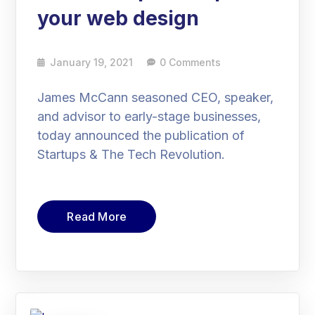
your web design
January 19, 2021
0 Comments
James McCann seasoned CEO, speaker,
and advisor to early-stage businesses,
today announced the publication of
Startups & The Tech Revolution.
Read More