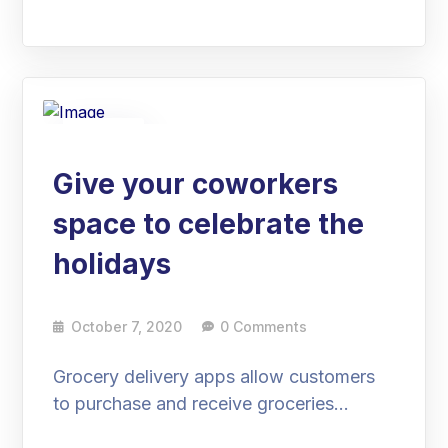
07
Oct
Give your coworkers
space to celebrate the
holidays
October 7, 2020
0 Comments
Grocery delivery apps allow customers
to purchase and receive groceries…