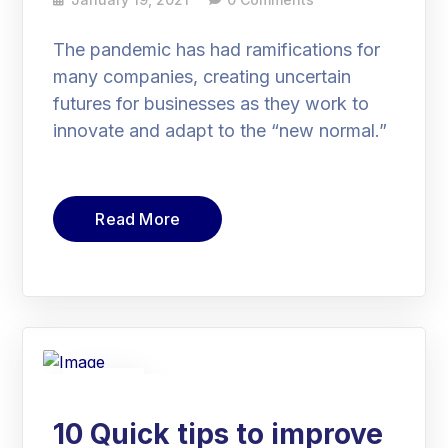
The pandemic has had ramifications for
many companies, creating uncertain
futures for businesses as they work to
innovate and adapt to the “new normal.”
Read More
19
Jan
10 Quick tips to improve