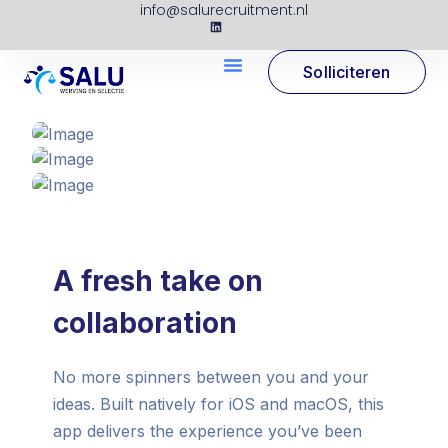
info@salurecruitment.nl
Solliciteren
A fresh take on
collaboration
No more spinners between you and your
ideas. Built natively for iOS and macOS, this
app delivers the experience you’ve been