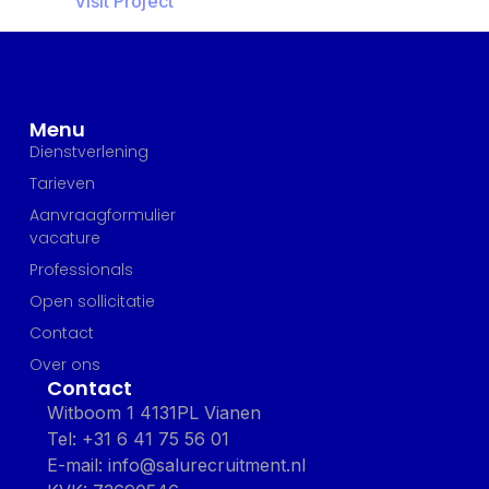
Visit Project
Menu
Dienstverlening
Tarieven
Aanvraagformulier
vacature
Professionals
Open sollicitatie
Contact
Over ons
Contact
Witboom 1 4131PL Vianen
Tel: +31 6 41 75 56 01
E-mail: info@salurecruitment.nl