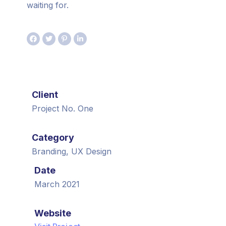
waiting for.
Client
Project No. One
Category
Branding, UX Design
Date
March 2021
Website