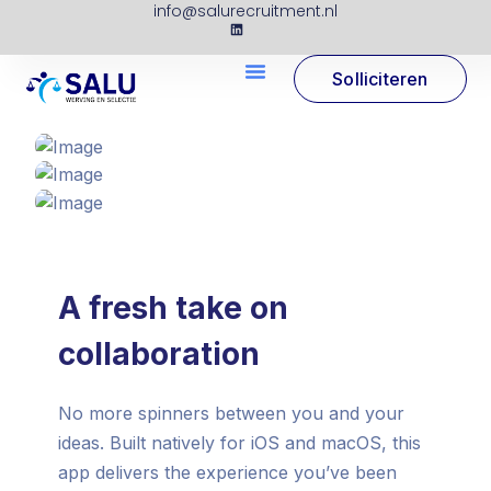
info@salurecruitment.nl
Solliciteren
A fresh take on
collaboration
No more spinners between you and your
ideas. Built natively for iOS and macOS, this
app delivers the experience you’ve been