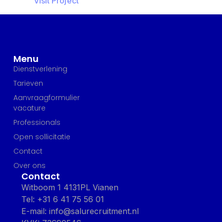
Visit Project
Menu
Dienstverlening
Tarieven
Aanvraagformulier
vacature
Professionals
Open sollicitatie
Contact
Over ons
Contact
Witboom 1 4131PL Vianen
Tel: +31 6 41 75 56 01
E-mail: info@salurecruitment.nl