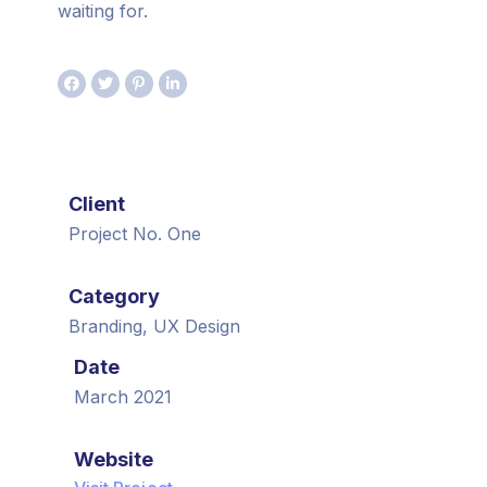
waiting for.
Client
Project No. One
Category
Branding, UX Design
Date
March 2021
Website