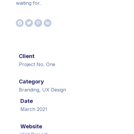
waiting for.
Client
Project No. One
Category
Branding, UX Design
Date
March 2021
Website