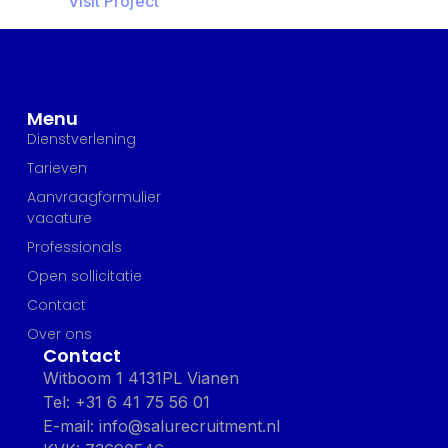
Visit Project
Menu
Dienstverlening
Tarieven
Aanvraagformulier
vacature
Professionals
Open sollicitatie
Contact
Over ons
Contact
Witboom 1 4131PL Vianen
Tel: +31 6 41 75 56 01
E-mail: info@salurecruitment.nl