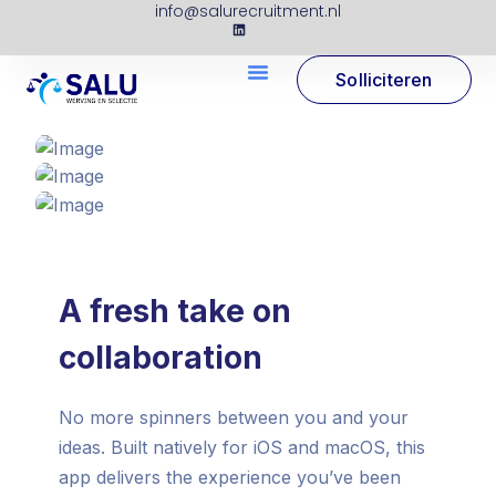
info@salurecruitment.nl
Solliciteren
A fresh take on
collaboration
No more spinners between you and your
ideas. Built natively for iOS and macOS, this
app delivers the experience you’ve been