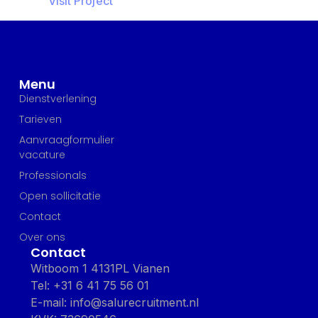
Visit Project
Menu
Dienstverlening
Tarieven
Aanvraagformulier
vacature
Professionals
Open sollicitatie
Contact
Over ons
Contact
Witboom 1 4131PL Vianen
Tel: +31 6 41 75 56 01
E-mail: info@salurecruitment.nl