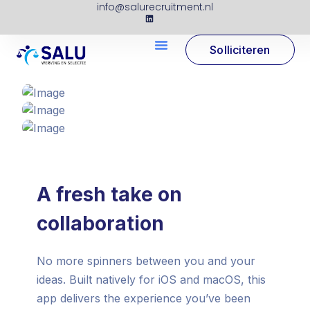
info@salurecruitment.nl
Solliciteren
A fresh take on
collaboration
No more spinners between you and your
ideas. Built natively for iOS and macOS, this
app delivers the experience you’ve been