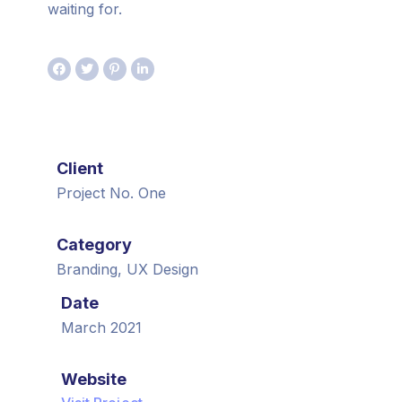
waiting for.
Client
Project No. One
Category
Branding, UX Design
Date
March 2021
Website