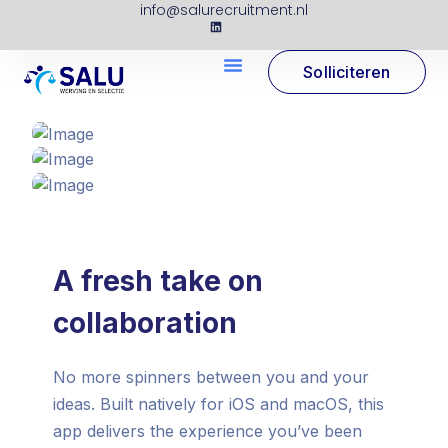
info@salurecruitment.nl
Solliciteren
A fresh take on
collaboration
No more spinners between you and your
ideas. Built natively for iOS and macOS, this
app delivers the experience you’ve been