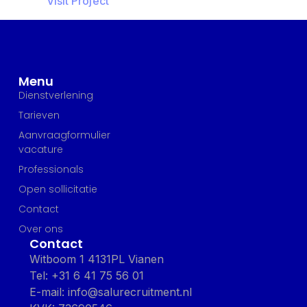
Visit Project
Menu
Dienstverlening
Tarieven
Aanvraagformulier
vacature
Professionals
Open sollicitatie
Contact
Over ons
Contact
Witboom 1 4131PL Vianen
Tel: +31 6 41 75 56 01
E-mail: info@salurecruitment.nl