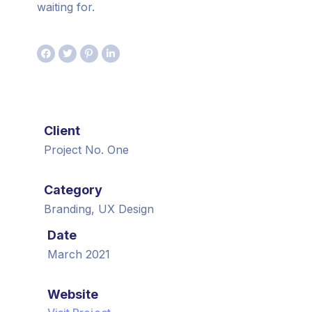
waiting for.
Client
Project No. One
Category
Branding, UX Design
Date
March 2021
Website