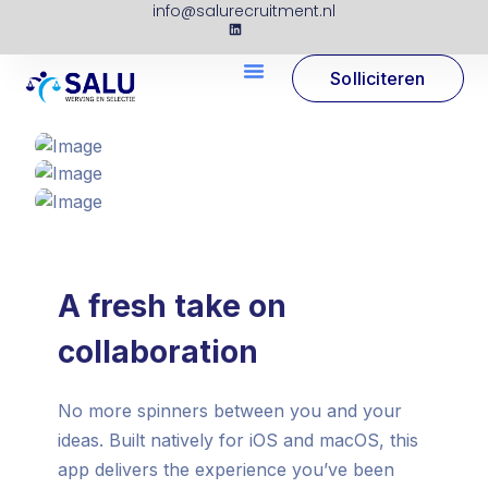
info@salurecruitment.nl
Solliciteren
A fresh take on
collaboration
No more spinners between you and your
ideas. Built natively for iOS and macOS, this
app delivers the experience you’ve been