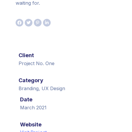
waiting for.
Client
Project No. One
Category
Branding, UX Design
Date
March 2021
Website