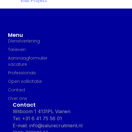
Visit Project
Menu
Dienstverlening
Tarieven
Aanvraagformulier
vacature
Professionals
Open sollicitatie
Contact
Over ons
Contact
Witboom 1 4131PL Vianen
Tel: +31 6 41 75 56 01
E-mail: info@salurecruitment.nl