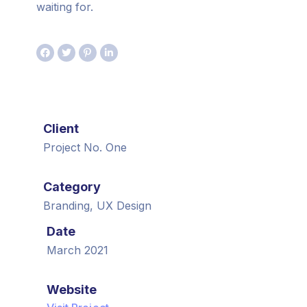
waiting for.
Client
Project No. One
Category
Branding, UX Design
Date
March 2021
Website