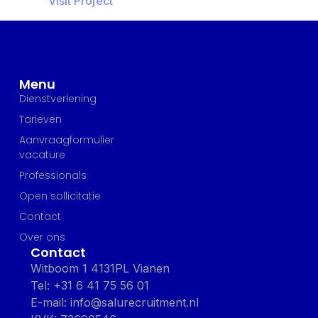
Visit Project
Menu
Dienstverlening
Tarieven
Aanvraagformulier
vacature
Professionals
Open sollicitatie
Contact
Over ons
Contact
Witboom 1 4131PL Vianen
Tel: +31 6 41 75 56 01
E-mail: info@salurecruitment.nl