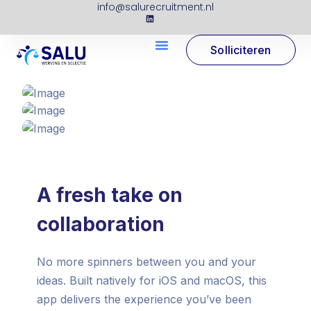
info@salurecruitment.nl
Solliciteren
A fresh take on
collaboration
No more spinners between you and your
ideas. Built natively for iOS and macOS, this
app delivers the experience you’ve been