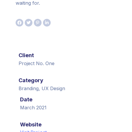
waiting for.
Client
Project No. One
Category
Branding, UX Design
Date
March 2021
Website