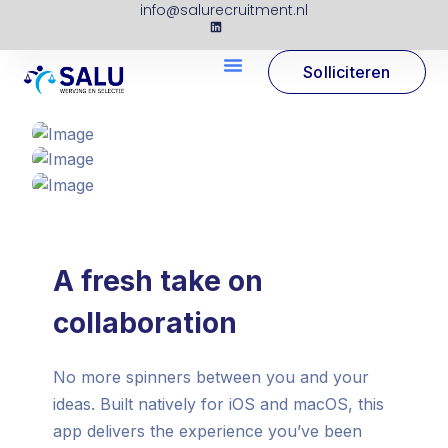
info@salurecruitment.nl
Solliciteren
A fresh take on
collaboration
No more spinners between you and your
ideas. Built natively for iOS and macOS, this
app delivers the experience you’ve been