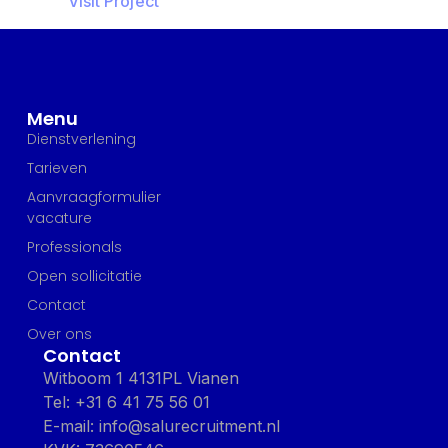
Visit Project
Menu
Dienstverlening
Tarieven
Aanvraagformulier
vacature
Professionals
Open sollicitatie
Contact
Over ons
Contact
Witboom 1 4131PL Vianen
Tel: +31 6 41 75 56 01
E-mail: info@salurecruitment.nl