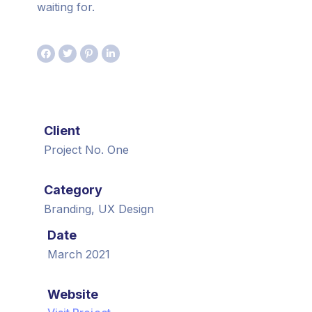
waiting for.
Client
Project No. One
Category
Branding, UX Design
Date
March 2021
Website