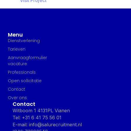
Visit Project
Menu
Dienstverlening
Tarieven
Aanvraagformulier
vacature
Professionals
Open sollicitatie
Contact
Over ons
Contact
Witboom 1 4131PL Vianen
Tel: +31 6 41 75 56 01
E-mail: info@salurecruitment.nl