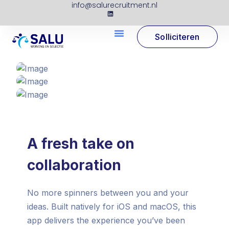
info@salurecruitment.nl
Solliciteren
A fresh take on
collaboration
No more spinners between you and your
ideas. Built natively for iOS and macOS, this
app delivers the experience you’ve been