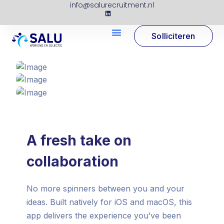
info@salurecruitment.nl
Solliciteren
A fresh take on
collaboration
No more spinners between you and your
ideas. Built natively for iOS and macOS, this
app delivers the experience you’ve been