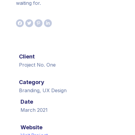
waiting for.
Client
Project No. One
Category
Branding, UX Design
Date
March 2021
Website