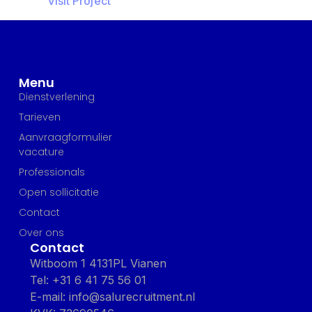
Visit Project
Menu
Dienstverlening
Tarieven
Aanvraagformulier
vacature
Professionals
Open sollicitatie
Contact
Over ons
Contact
Witboom 1 4131PL Vianen
Tel: +31 6 41 75 56 01
E-mail: info@salurecruitment.nl