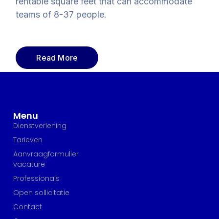
rentable square feet that can accommodate
teams of 8-37 people.
Read More
Menu
Dienstverlening
Tarieven
Aanvraagformulier
vacature
Professionals
Open sollicitatie
Contact