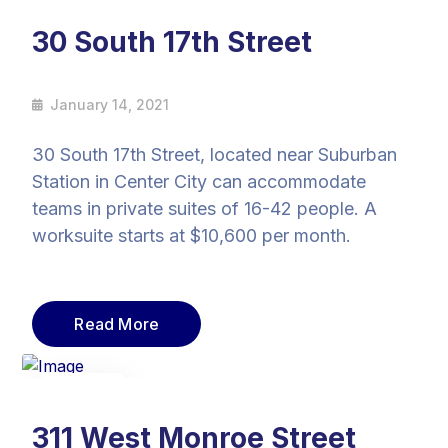
14
Jan
30 South 17th Street
January 14, 2021
30 South 17th Street, located near Suburban
Station in Center City can accommodate
teams in private suites of 16-42 people. A
worksuite starts at $10,600 per month.
Read More
14
Jan
311 West Monroe Street