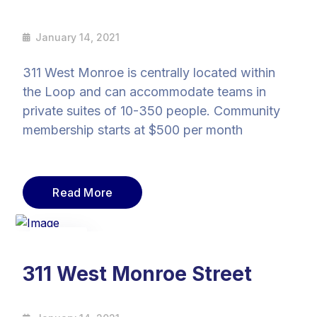
January 14, 2021
311 West Monroe is centrally located within
the Loop and can accommodate teams in
private suites of 10-350 people. Community
membership starts at $500 per month
Read More
14
Jan
311 West Monroe Street