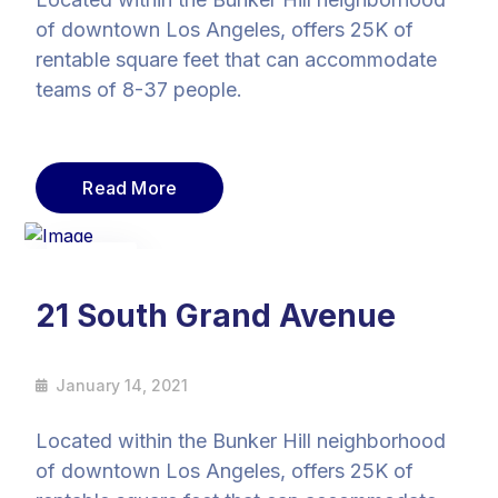
of downtown Los Angeles, offers 25K of
rentable square feet that can accommodate
teams of 8-37 people.
Read More
14
Jan
21 South Grand Avenue
January 14, 2021
Located within the Bunker Hill neighborhood
of downtown Los Angeles, offers 25K of