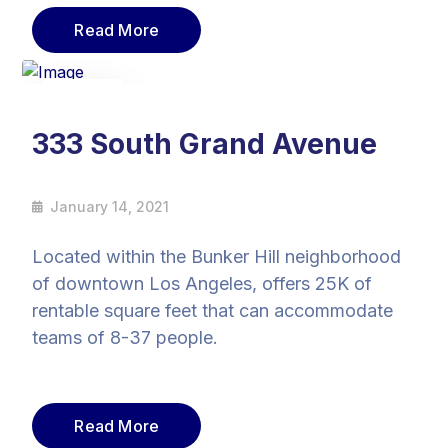
Read More
14
Jan
333 South Grand Avenue
January 14, 2021
Located within the Bunker Hill neighborhood
of downtown Los Angeles, offers 25K of
rentable square feet that can accommodate
teams of 8-37 people.
Read More