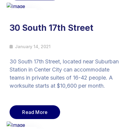
14
Jan
30 South 17th Street
January 14, 2021
30 South 17th Street, located near Suburban
Station in Center City can accommodate
teams in private suites of 16-42 people. A
worksuite starts at $10,600 per month.
Read More