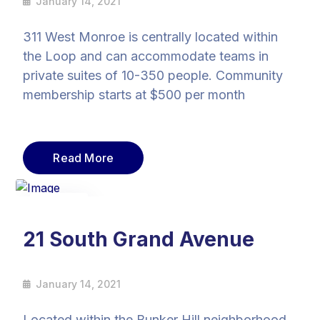
January 14, 2021
311 West Monroe is centrally located within
the Loop and can accommodate teams in
private suites of 10-350 people. Community
membership starts at $500 per month
Read More
14
Jan
21 South Grand Avenue
January 14, 2021
Located within the Bunker Hill neighborhood