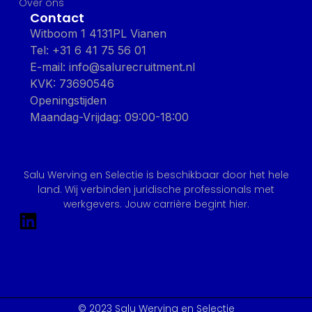
Over ons
Contact
Witboom 1 4131PL Vianen
Tel: +31 6 41 75 56 01
E-mail: info@salurecruitment.nl
KVK: 73690546
Openingstijden
Maandag-Vrijdag: 09:00-18:00
Salu Werving en Selectie is beschikbaar door het hele
land. Wij verbinden juridische professionals met
werkgevers. Jouw carrière begint hier.
© 2023 Salu Werving en Selectie