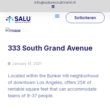
info@salurecruitment.nl
Solliciteren
14
Jan
333 South Grand Avenue
January 14, 2021
Located within the Bunker Hill neighborhood
of downtown Los Angeles, offers 25K of
rentable square feet that can accommodate
teams of 8-37 people.