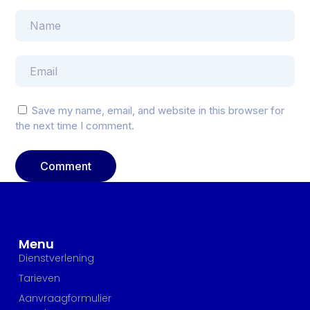
Save my name, email, and website in this browser for
the next time I comment.
Menu
Dienstverlening
Tarieven
Aanvraagformulier