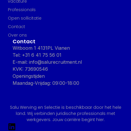
vacature
Professionals
Open sollicitatie
Contact
Over ons
Contact
Witboom 1 4131PL Vianen
Tel: +31 6 41 75 56 01
E-mail: info@salurecruitment.nl
KVK: 73690546
Openingstijden
Maandag-Vrijdag: 09:00-18:00
Salu Werving en Selectie is beschikbaar door het hele
land. Wij verbinden juridische professionals met
werkgevers. Jouw carrière begint hier.