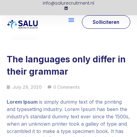
info@salurecruitment.nl
Solliciteren
29
Jul
The languages only differ in
their grammar
July 29, 2020
0 Comments
Lorem Ipsum
is simply dummy text of the printing
and typesetting industry. Lorem Ipsum has been the
industry’s standard dummy text ever since the 1500s,
when an unknown printer took a galley of type and
scrambled it to make a type specimen book. It has