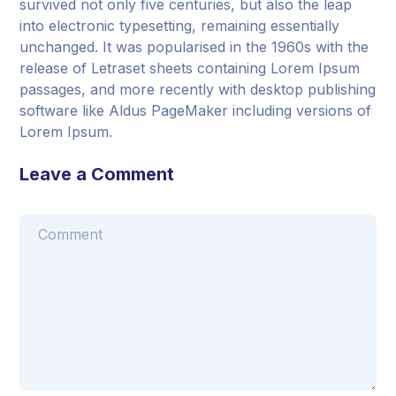
survived not only five centuries, but also the leap
into electronic typesetting, remaining essentially
unchanged. It was popularised in the 1960s with the
release of Letraset sheets containing Lorem Ipsum
passages, and more recently with desktop publishing
software like Aldus PageMaker including versions of
Lorem Ipsum.
Leave a Comment